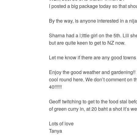
I posted a big package today so that sho
By the way, is anyone interested in a nij
Sharna had a l;ittle girl on the 5th. Lili 
but are quite keen to get to NZ now.
Let me know if there are any good towns
Enjoy the good weather and gardening!! 
cool round here. We don’t comment on th
40!!!!!!
Geoff twitching to get to the food stal befo
of green curry in, at 20 baht a shot it’s well
Lots of love
Tanya