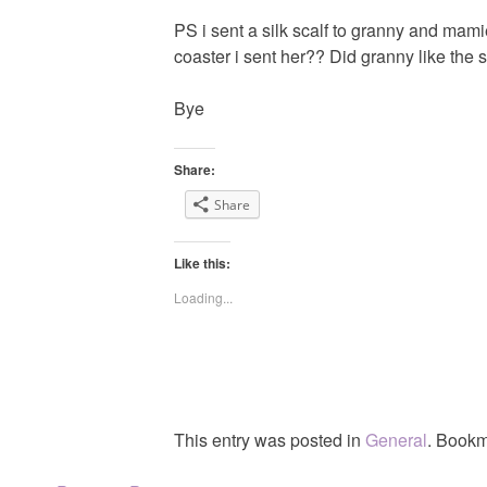
PS i sent a silk scalf to granny and mami
coaster i sent her?? Did granny like the 
Bye
Share:
Share
Like this:
Loading...
This entry was posted in
General
. Bookm