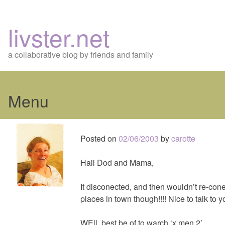
livster.net
a collaborative blog by friends and family
Menu
Skip
to
Posted on
02/06/2003
by
carotte
content
Hail Dod and Mama,
It disconected, and then wouldn’t re-cone
places in town though!!!! Nice to talk to 
WEll, best be of to warch ‘x men 2’.