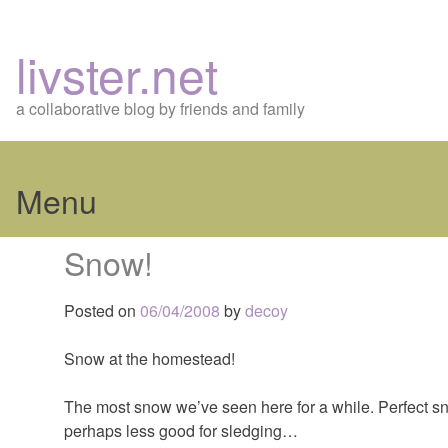
livster.net
a collaborative blog by friends and family
Menu
Skip
Snow!
to
content
Posted on
06/04/2008
by
decoy
Snow at the homestead!
The most snow we’ve seen here for a while. Perfect 
perhaps less good for sledging…