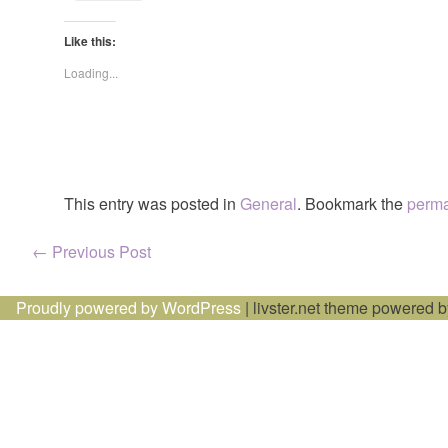
Like this:
Loading...
This entry was posted in
General
. Bookmark the
perma
Post
←
Previous Post
navigation
Proudly powered by WordPress
|
livster.net theme powered 