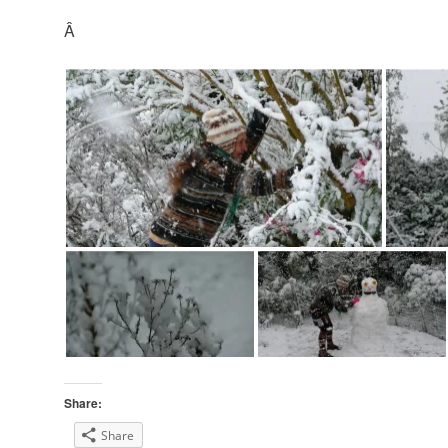
Â
Share:
Share