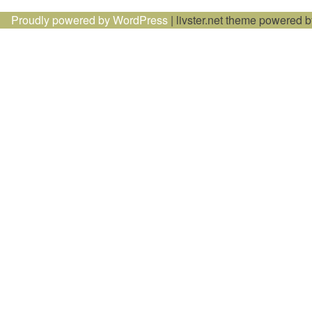
Proudly powered by WordPress
|
livster.net theme powered 