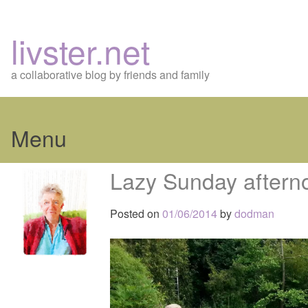
livster.net
a collaborative blog by friends and family
Menu
Skip
Lazy Sunday aftern
to
content
Posted on
01/06/2014
by
dodman