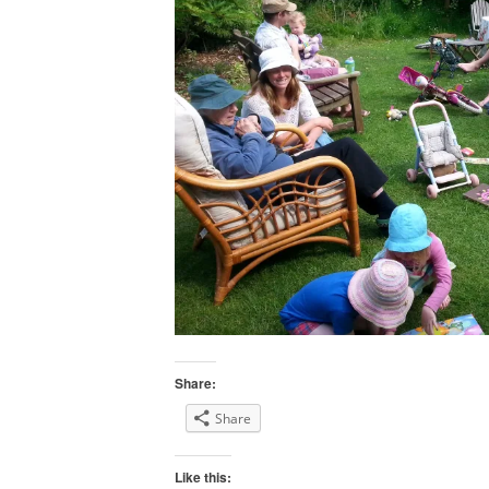
Share:
Share
Like this: