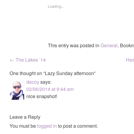
Loading...
This entry was posted in
General
. Bookm
Post
←
The Lakes ’14
Hea
navigation
One thought on “
Lazy Sunday afternoon
”
decoy
says:
02/06/2014 at 9:44 am
nice snapshot!
Leave a Reply
You must be
logged in
to post a comment.