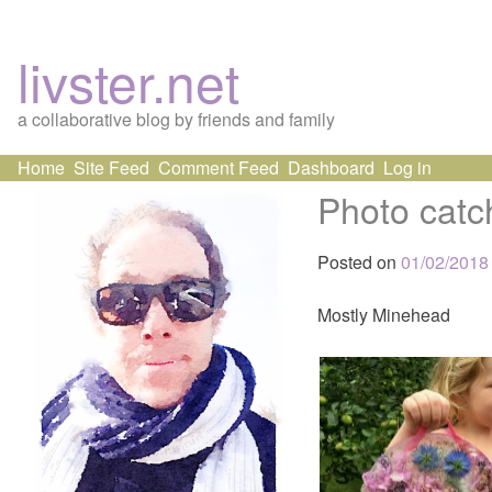
livster.net
a collaborative blog by friends and family
Skip
Home
Site Feed
Comment Feed
Dashboard
Log in
to
Photo catc
content
Posted on
01/02/2018
Mostly Minehead