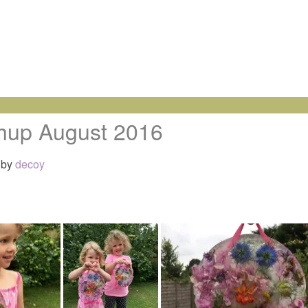
hup August 2016
by
decoy