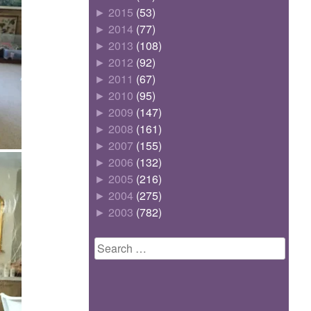
►
2015
(53)
►
2014
(77)
►
2013
(108)
►
2012
(92)
►
2011
(67)
►
2010
(95)
►
2009
(147)
►
2008
(161)
►
2007
(155)
►
2006
(132)
►
2005
(216)
►
2004
(275)
►
2003
(782)
Search
for: