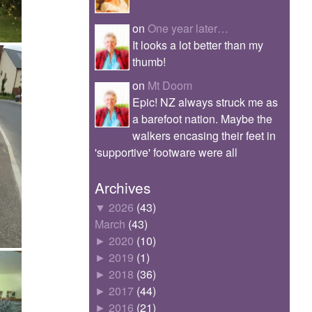
on
One year later…
It looks a lot better than my
thumb!
on
Mt Doom
Epic! NZ always struck me as
a barefoot nation. Maybe the
walkers encasing their feet in
'supportive' footware were all
Archives
▼
2026
(43)
March
(43)
►
2020
(10)
►
2019
(1)
►
2018
(36)
►
2017
(44)
►
2016
(21)