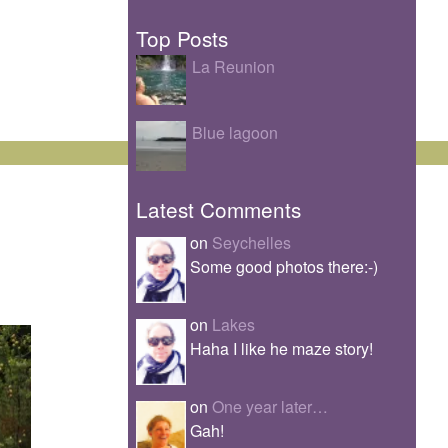
Top Posts
La Reunion
Blue lagoon
Latest Comments
on
Seychelles
Some good photos there:-)
on
Lakes
Haha I like he maze story!
on
One year later…
Gah!