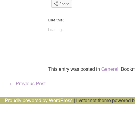
Share
Like this:
Loading...
This entry was posted in
General
. Bookm
Post
←
Previous Post
navigation
Proudly powered by WordPress
|
livster.net theme powered 