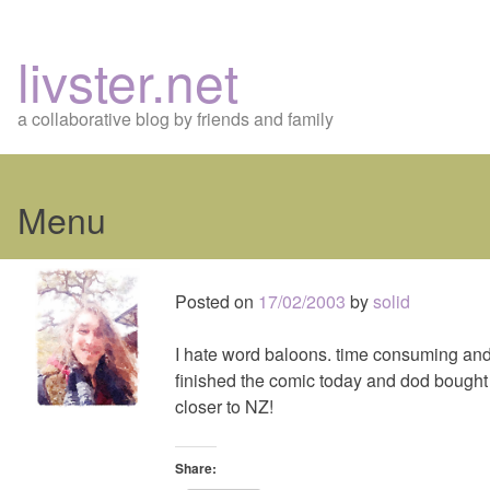
livster.net
a collaborative blog by friends and family
Menu
Skip
to
Posted on
17/02/2003
by
solid
content
I hate word baloons. time consuming and p
finished the comic today and dod bought 
closer to NZ!
Share: