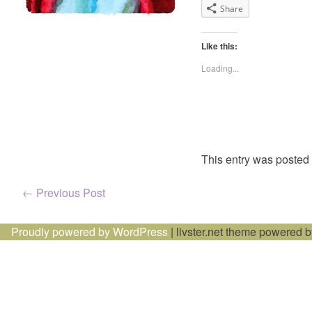
Share
Like this:
Loading...
This entry was posted
Post
←
Previous Post
navigation
Proudly powered by WordPress
|
livster.net theme powered 