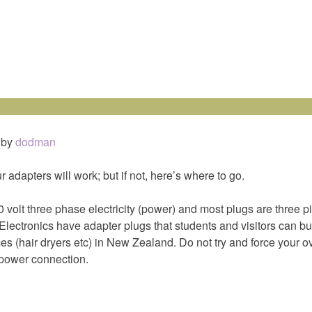
by
dodman
ur adapters will work; but if not, here’s where to go.
olt three phase electricity (power) and most plugs are three p
Electronics have adapter plugs that students and visitors can b
es (hair dryers etc) in New Zealand. Do not try and force your 
power connection.