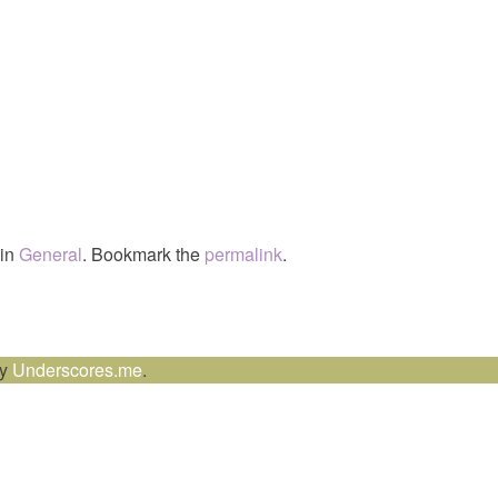
 in
General
. Bookmark the
permalink
.
by
Underscores.me
.