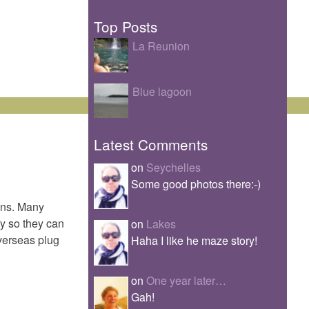
Top Posts
La Reunion
Blue lagoon
Latest Comments
on
Seychelles
Some good photos there:-)
ins. Many
uy so they can
on
Lakes
overseas plug
Haha I like he maze story!
on
One year later…
Gah!