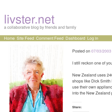
livster.net
a collaborative blog by friends and family
Skip
Home
Site Feed
Comment Feed
Dashboard
Log in
to
content
Posted on
07/03/2003
I still reckon one of yo
New Zealand uses 240 v
shops like Dick Smith 
use their own applianc
into the New Zealand 
Share: