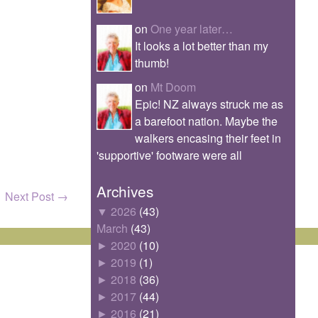
on
One year later…
It looks a lot better than my
thumb!
on
Mt Doom
Epic! NZ always struck me as
a barefoot nation. Maybe the
walkers encasing their feet in
'supportive' footware were all
Archives
Next Post
→
▼
2026
(43)
March
(43)
►
2020
(10)
►
2019
(1)
►
2018
(36)
►
2017
(44)
►
2016
(21)