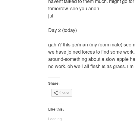
havent talked to them much. might go for a
tomorrow. see you anon
jul
Day 2 (today)
gahh? this german (my room mate) seems k
we have joined forces to find some work
around-something about a slow apple har
no work. oh well all flesh is as grass. i’m
Share:
Share
Like this:
Loading...