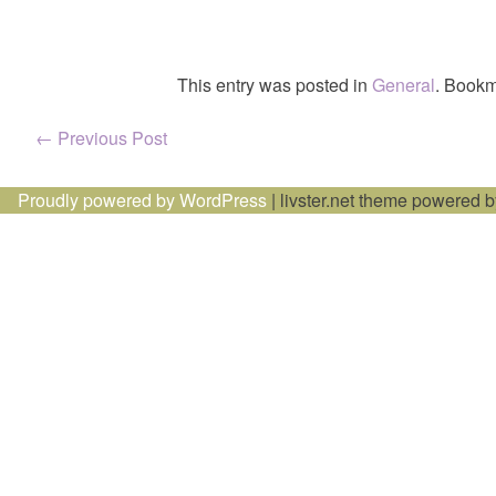
This entry was posted in
General
. Bookm
Post
←
Previous Post
navigation
Proudly powered by WordPress
|
livster.net theme powered 