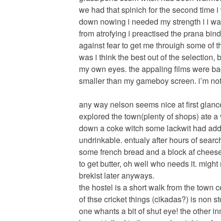
we had that spinich for the second time i 
down nowing i needed my strength i i wa
from atrofying i preactised the prana bin
against fear to get me throuigh some of the
was i think the best out of the selection
my own eyes. the appaling films were bac
smaller than my gameboy screen. i’m not j
any way nelson seems nice at first glance,
explored the town(plenty of shops) ate a
down a coke witch some lackwit had added
undrinkable. entualy after hours of sear
some french bread and a block af cheese
to get butter, oh well who needs it. might
brekist later anyways.
the hostel is a short walk from the town 
of thse cricket things (cikadas?) is non s
one whants a bit of shut eye! the other i