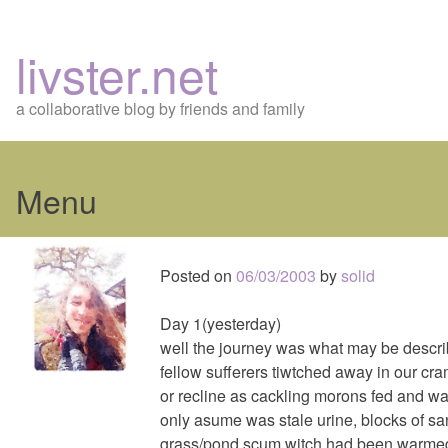
livster.net
a collaborative blog by friends and family
Menu
Skip
to
Posted on
06/03/2003
by
solid
content
Day 1(yesterday)
well the journey was what may be descri
fellow sufferers tiwtched away in our cra
or recline as cackling morons fed and wat
only asume was stale urine, blocks of s
grass/pond scum witch had been warme