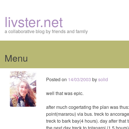
livster.net
a collaborative blog by friends and family
Menu
Skip
to
Posted on
14/03/2003
by
solid
content
well that was epic.
after much cogertating the plan was thus:
point(mararou) via bus. treck to ancorage
treck to bark bay(4 hours). day after that 
the next day treck to totanaroi (1.5 hour