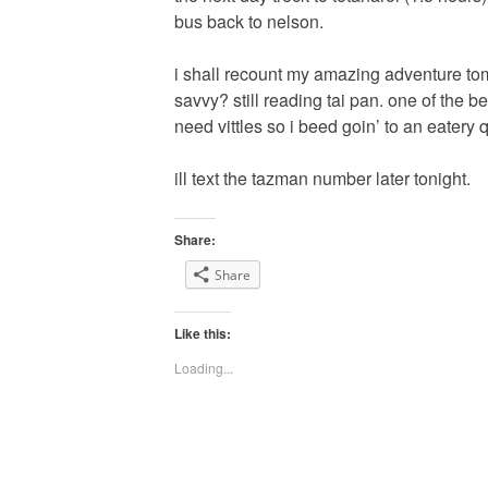
bus back to nelson.
i shall recount my amazing adventure tom
savvy? still reading tai pan. one of the b
need vittles so i beed goin’ to an eatery 
ill text the tazman number later tonight.
Share:
Share
Like this:
Loading...