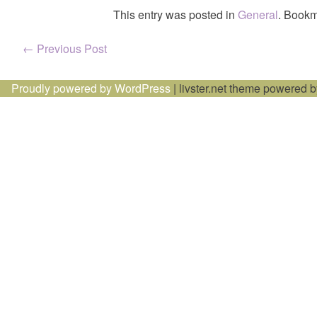
This entry was posted in
General
. Bookm
Post
←
Previous Post
navigation
Proudly powered by WordPress
|
livster.net theme powered 