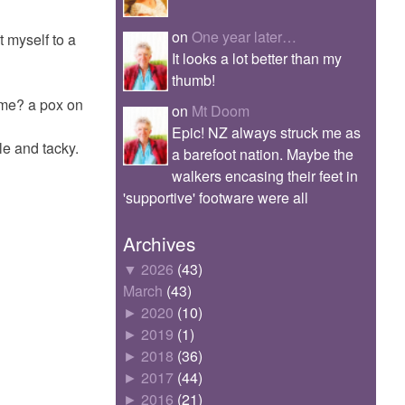
on
One year later…
at myself to a
It looks a lot better than my
thumb!
 me? a pox on
on
Mt Doom
Epic! NZ always struck me as
le and tacky.
a barefoot nation. Maybe the
walkers encasing their feet in
'supportive' footware were all
Archives
▼
2026
(43)
March
(43)
►
2020
(10)
►
2019
(1)
►
2018
(36)
►
2017
(44)
►
2016
(21)