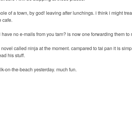
 hole of a town, by god! leaving after lunchings. i think i might tre
 cafe.
 have no e-mails from you tarn? is now one forwarding them to
novel called ninja at the moment. campared to tai pan it is simp
ead his stuff.
alk-on-the-beach yesterday. much fun.