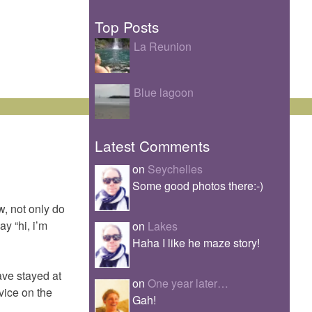
Top Posts
La Reunion
Blue lagoon
Latest Comments
on
Seychelles
Some good photos there:-)
ow, not only do
ay “hi, i’m
on
Lakes
Haha I like he maze story!
ave stayed at
on
One year later…
dvice on the
Gah!