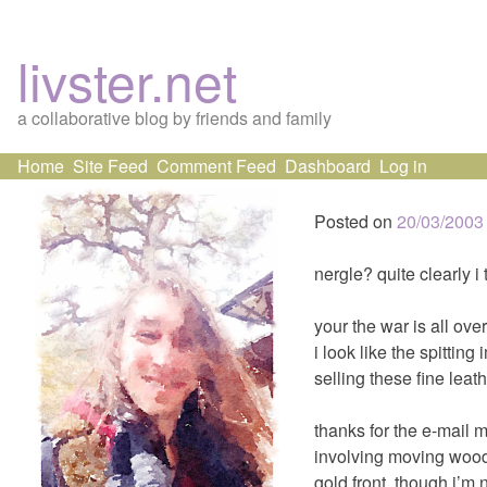
livster.net
a collaborative blog by friends and family
Skip
Home
Site Feed
Comment Feed
Dashboard
Log in
to
content
Posted on
20/03/2003
nergle? quite clearly i
your the war is all over
i look like the spitting
selling these fine leath
thanks for the e-mail 
involving moving wooden
gold front, though i’m 