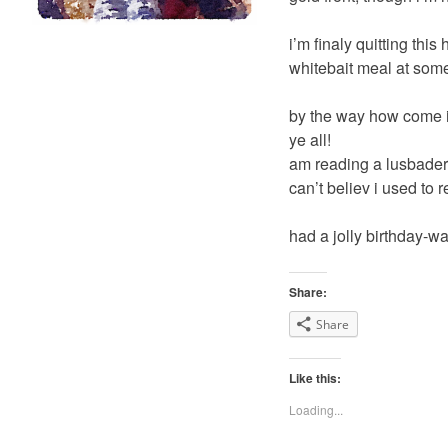
i’m finaly quitting this
whitebait meal at some
by the way how come i
ye all!
am reading a lusbader 
can’t believ i used to r
had a jolly birthday-w
Share:
Share
Like this:
Loading...