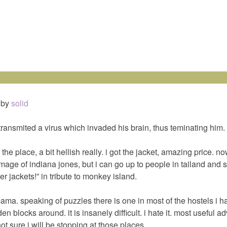
by
solid
 transmited a virus which invaded his brain, thus teminating him.
 the place, a bit hellish really. i got the jacket, amazing price. n
 image of indiana jones, but i can go up to people in tailand and s
er jackets!” in tribute to monkey island.
mama. speaking of puzzles there is one in most of the hostels i h
 blocks around. it is insanely difficult. i hate it. most useful a
not sure i will be stopping at those places.