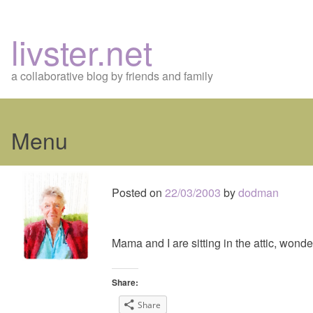
livster.net
a collaborative blog by friends and family
Menu
Skip
to
Posted on
22/03/2003
by
dodman
content
Mama and I are sitting in the attic, wond
Share:
Share