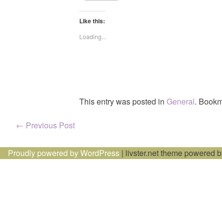
Like this:
Loading...
This entry was posted in
General
. Bookm
Post
←
Previous Post
navigation
Proudly powered by WordPress
|
livster.net theme powered 