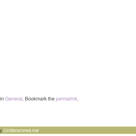
 in
General
. Bookmark the
permalink
.
by
Underscores.me
.