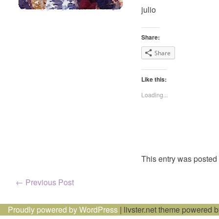
julio
Share:
Share
Like this:
Loading...
This entry was posted
Post
←
Previous Post
navigation
Proudly powered by WordPress
|
livster.net theme powered 