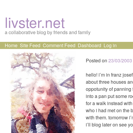
livster.net
a collaborative blog by friends and family
Skip
Home
Site Feed
Comment Feed
Dashboard
Log in
to
content
Posted on
23/03/2003
hello! i’m in franz jose
about three houses an
oppotunity of panning f
into a pan put some roc
for a walk instead wit
who i had met on the b
with them. tomorrow i’m
i’ll blog later on see y