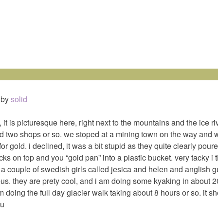
by
solid
f, it is picturesque here, right next to the mountains and the ice ri
d two shops or so. we stoped at a mining town on the way and 
or gold. i declined, it was a bit stupid as they quite clearly pour
ks on top and you “gold pan” into a plastic bucket. very tacky i 
h a couple of swedish girls called jesica and helen and anglish g
us. they are prety cool, and i am doing some kyaking in about 
 doing the full day glacier walk taking about 8 hours or so. it sh
ou