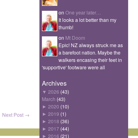
on
One year later…
It looks a lot better than my
thumb!
on
Mt Doom
Epic! NZ always struck me as
a barefoot nation. Maybe the
walkers encasing their feet in
'supportive' footware were all
Archives
▼
2026
(43)
March
(43)
►
2020
(10)
►
2019
(1)
Next Post
→
►
2018
(36)
►
2017
(44)
►
2016
(21)