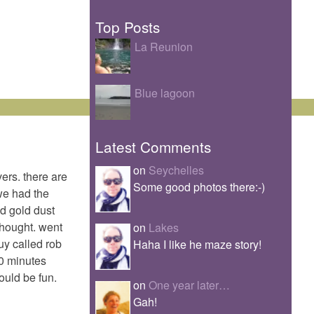
Top Posts
La Reunion
Blue lagoon
Latest Comments
on
Seychelles
vers. there are
Some good photos there:-)
we had the
ed gold dust
thought. went
on
Lakes
uy called rob
Haha I like he maze story!
20 minutes
ould be fun.
on
One year later…
Gah!