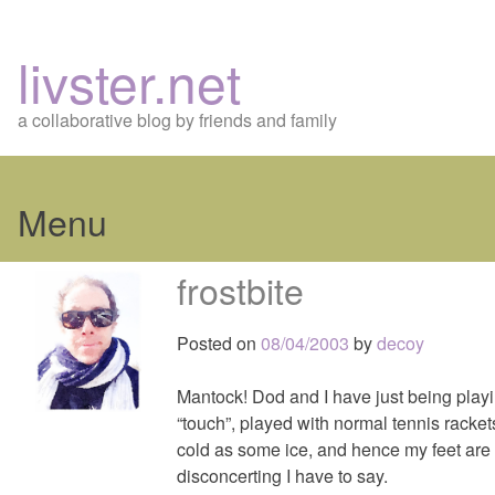
livster.net
a collaborative blog by friends and family
Menu
Skip
frostbite
to
content
Posted on
08/04/2003
by
decoy
Mantock! Dod and I have just being playin
“touch”, played with normal tennis racket
cold as some ice, and hence my feet are
disconcerting I have to say.