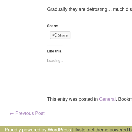
Gradually they are defrosting… much dis
Share:
Share
Like this:
Loading...
This entry was posted in
General
. Bookm
Post
←
Previous Post
navigation
Proudly powered by WordPress
|
livster.net theme powered 