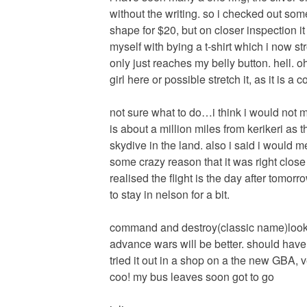
without the writing. so i checked out so
shape for $20, but on closer inspection i
myself with bying a t-shirt which i now s
only just reaches my belly button. hell. oh
girl here or possible stretch it, as it is a co
not sure what to do…i think i would not
is about a million miles from kerikeri as t
skydive in the land. also i said i would 
some crazy reason that it was right close t
realised the flight is the day after tomor
to stay in nelson for a bit.
command and destroy(classic name)looks qu
advance wars will be better. should have
tried it out in a shop on a the new GBA, v
coo! my bus leaves soon got to go