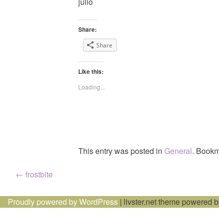
julio
Share:
Share
Like this:
Loading...
This entry was posted in
General
. Bookm
Post
←
frostbite
navigation
Proudly powered by WordPress
|
livster.net theme powered 