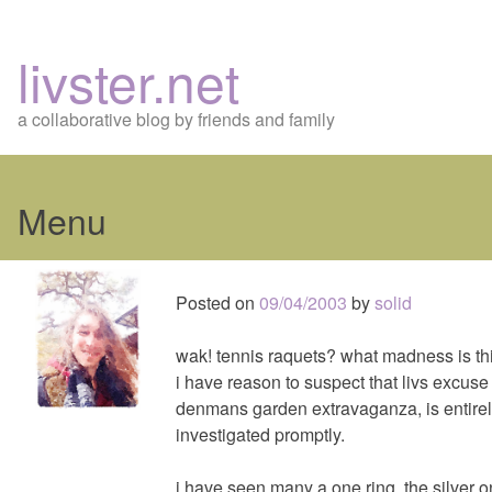
livster.net
a collaborative blog by friends and family
Menu
Skip
to
Posted on
09/04/2003
by
solid
content
wak! tennis raquets? what madness is th
i have reason to suspect that livs excuse 
denmans garden extravaganza, is entirely
investigated promptly.
i have seen many a one ring, the silver o