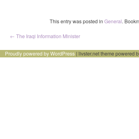
This entry was posted in
General
. Bookm
Post
←
The Iraqi Information Minister
navigation
Proudly powered by WordPress
|
livster.net theme powered 