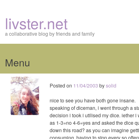
livster.net
a collaborative blog by friends and family
Menu
Skip
to
Posted on
11/04/2003
by
solid
content
nice to see you have both gone insane.
speaking of diceman, i went through a 
decision i took i utilised my dice. iether 
as 1-3=no 4-6=yes and asked the dice que
down this road? as you can imagine gett
consuming, having to stop every so often a