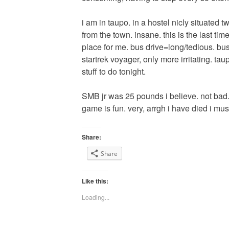
i am in taupo. in a hostel nicly situated
from the town. insane. this is the last time
place for me. bus drive=long/tedious. bus
startrek voyager, only more irritating. ta
stuff to do tonight.
SMB jr was 25 pounds i believe. not bad.
game is fun. very, arrgh i have died i mu
Share:
Share
Like this:
Loading...