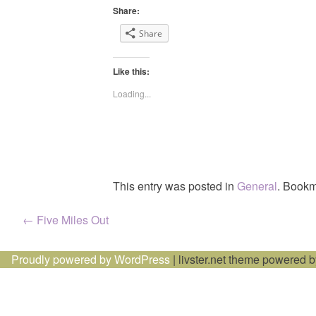
Share:
Share
Like this:
Loading...
This entry was posted in
General
. Bookm
Post
←
Five Miles Out
navigation
Proudly powered by WordPress
|
livster.net theme powered 