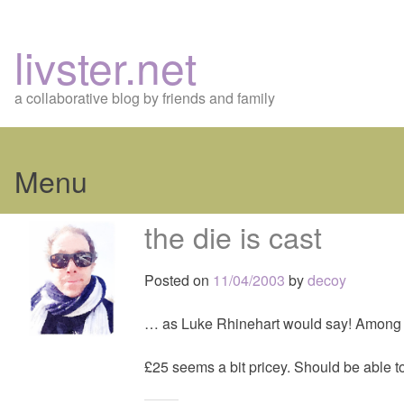
livster.net
a collaborative blog by friends and family
Menu
Skip
the die is cast
to
content
Posted on
11/04/2003
by
decoy
… as Luke Rhinehart would say! Among 
£25 seems a bit pricey. Should be able to