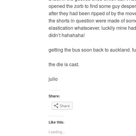
opened the zorb to find some guy desperat
after they had been ripped of by the mov
the shorts in question were made of some
elastication whatsoever. luckily mine ha
didn’t hahahaha!
getting the bus soon back to auckland. fu
the die is cast.
julio
Share:
Share
Like this:
Loading...