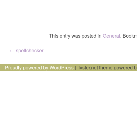
This entry was posted in
General
. Bookm
Post
←
spellchecker
navigation
Proudly powered by WordPress
|
livster.net theme powered 