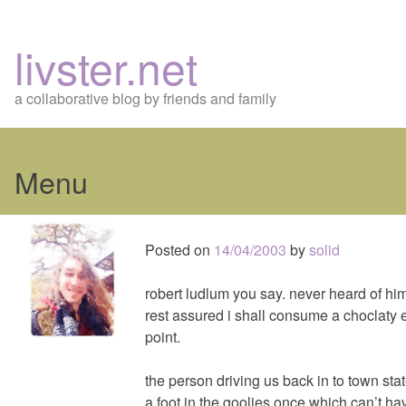
livster.net
a collaborative blog by friends and family
Menu
Skip
to
Posted on
14/04/2003
by
solid
content
robert ludlum you say. never heard of him
rest assured i shall consume a choclat
point.
the person driving us back in to town sta
a foot in the goolies once which can’t h