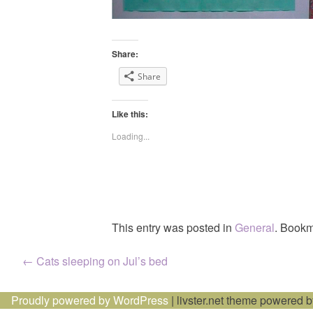
Share:
Share
Like this:
Loading...
This entry was posted in
General
. Bookm
Post
←
Cats sleeping on Jul’s bed
navigation
Proudly powered by WordPress
|
livster.net theme powered 