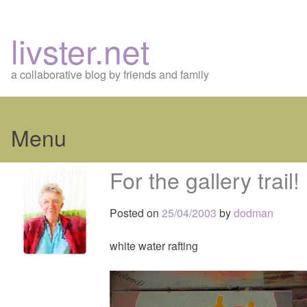
livster.net
a collaborative blog by friends and family
Menu
Skip
For the gallery trail!
to
content
Posted on
25/04/2003
by
dodman
white water rafting