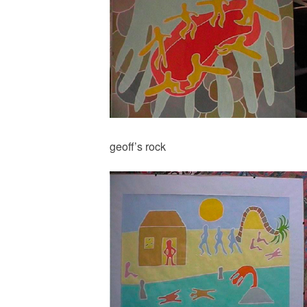
geoff’s rock