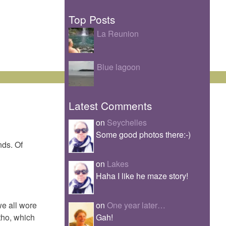
Top Posts
La Reunion
Blue lagoon
Latest Comments
on
Seychelles
Some good photos there:-)
nds. Of
on
Lakes
Haha I like he maze story!
on
One year later…
we all wore
Gah!
 tho, which