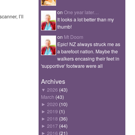
on
One year later…
canner, I’ll
It looks a lot better than my
thumb!
on
Mt Doom
Epic! NZ always struck me as
a barefoot nation. Maybe the
walkers encasing their feet in
'supportive' footware were all
Archives
▼
2026
(43)
March
(43)
►
2020
(10)
►
2019
(1)
►
2018
(36)
►
2017
(44)
►
2016
(21)