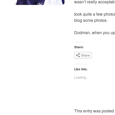
wasn’t really acceptab
took quite a few photos 
blog some photos.
Dodman, when you uplo
Share:
Share
Like this:
Loading...
This entry was posted