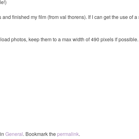
le!)
and finished my film (from val thorens). If I can get the use of a s
ad photos, keep them to a max width of 490 pixels if possible.
 in
General
. Bookmark the
permalink
.