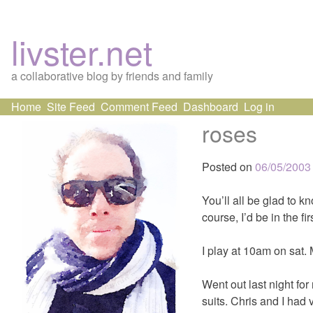
livster.net
a collaborative blog by friends and family
Skip
Home
Site Feed
Comment Feed
Dashboard
Log in
to
roses
content
Posted on
06/05/2003
You’ll all be glad to kn
course, I’d be in the firs
I play at 10am on sat.
Went out last night for
suits. Chris and I had 