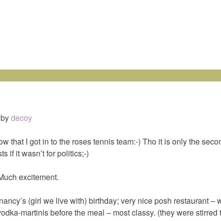
by
decoy
ow that I got in to the roses tennis team:-) Tho it is only the seco
ts if it wasn’t for politics;-)
 Much excitement.
 nancy’s (girl we live with) birthday; very nice posh restaurant – 
vodka-martinis before the meal – most classy. (they were stirred