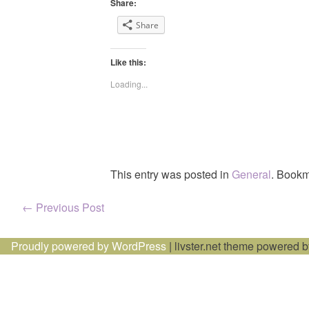
Share:
Share
Like this:
Loading...
This entry was posted in
General
. Bookm
Post
←
Previous Post
navigation
Proudly powered by WordPress
|
livster.net theme powered 