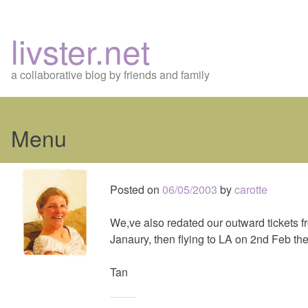
livster.net
a collaborative blog by friends and family
Menu
Skip
to
Posted on
06/05/2003
by
carotte
content
We,ve also redated our outward tickets f
Janaury, then flying to LA on 2nd Feb th
Tan