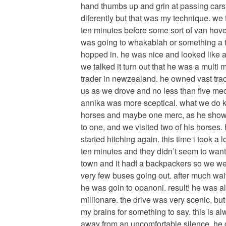
hand thumbs up and grin at passing cars l
diferently but that was my technique. we 
ten minutes before some sort of van hove
was going to whakablah or something a 
hopped in. he was nice and looked like a 
we talked it turn out that he was a multi 
trader in newzealand. he owned vast trac
us as we drove and no less than five mece
annika was more sceptical. what we do kn
horses and maybe one merc, as he showe
to one, and we visited two of his horses
started hitching again. this time i took a
ten minutes and they didn’t seem to want 
town and it hadf a backpackers so we wer
very few buses going out. after much wai
he was goin to opanoni. result! he was al
millionare. the drive was very scenic, but
my brains for something to say. this is a
away from an uncomfortable silence. he 