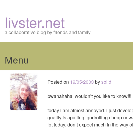
livster.net
a collaborative blog by friends and family
Menu
Skip
to
Posted on
19/05/2003
by
solid
content
bwahahaha! wouldn’t you like to know!!!
today i am almost annoyed. i just devel
quality is apalling. godrotting cheap newz
lot today. don’t expect much in the way of 