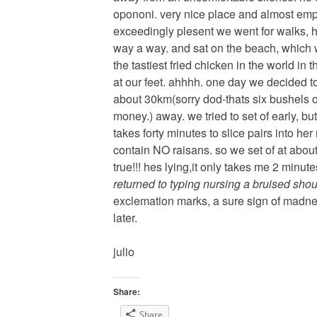
opononi. very nice place and almost emp
exceedingly plesent we went for walks, 
way a way. and sat on the beach, which w
the tastiest fried chicken in the world in
at our feet. ahhhh. one day we decided to 
about 30km(sorry dod-thats six bushels or
money.) away. we tried to set of early, bu
takes forty minutes to slice pairs into he
contain NO raisans. so we set of at abou
true!!! hes lying,it only takes me 2 minutes
returned to typing nursing a bruised shou
exclemation marks, a sure sign of madnes
later.
julio
Share:
Share