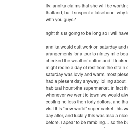
liv: annika claims that she will be workin
thailand, but i suspect a falsehood. why
with you guys?
right this is going to be long so i will ha
annika would quit work on saturday and a
arangements for a tour to nintey mile beac
checked the weather online and it looked
might reqire a day of rest from the strain of
saturday was lovly and warm. most plesen
had a plesent day anyway, lolling about,
habitual hount-the supermarket. in fact t
whenever we went to town we would alw
costing no less then forty dollors, and t
visit this “new world” supermarket. this 
day after, and luckily this was also a nic
before. i apear to be rambling… so the 