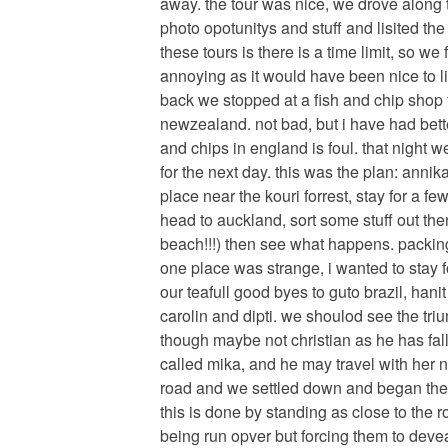
away. the tour was nice, we drove along 
photo opotunitys and stuff and lisited the
these tours is there is a time limit, so w
annoying as it would have been nice to lin
back we stopped at a fish and chip shop t
newzealand. not bad, but i have had bette
and chips in england is foul. that night
for the next day. this was the plan: annik
place near the kouri forrest, stay for a fe
head to auckland, sort some stuff out th
beach!!!) then see what happens. packing
one place was strange, i wanted to stay 
our teafull good byes to guto brazil, hanit
carolin and dipti. we shoulod see the tr
though maybe not christian as he has fall
called mika, and he may travel with her n
road and we settled down and began the 
this is done by standing as close to the r
being run opver but forcing them to deve