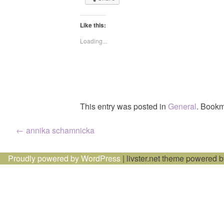
Like this:
Loading...
This entry was posted in
General
. Bookm
Post
←
annika schamnicka
navigation
Proudly powered by WordPress
|
livster.net theme powered 