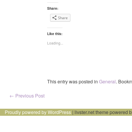
Share:
Share
Like this:
Loading...
This entry was posted in
General
. Bookm
Post
←
Previous Post
navigation
Proudly powered by WordPress
|
livster.net theme powered 