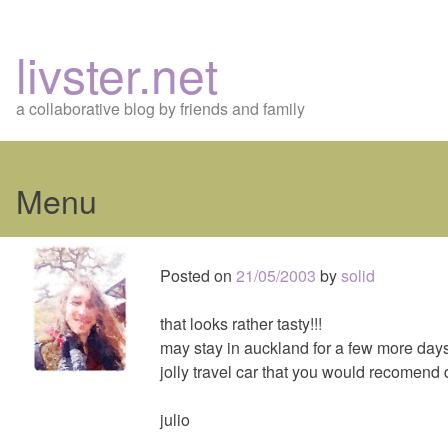
livster.net
a collaborative blog by friends and family
Menu
Skip
to
Posted on
21/05/2003
by
solid
content
that looks rather tasty!!!
may stay in auckland for a few more days
jolly travel car that you would recomend
julio