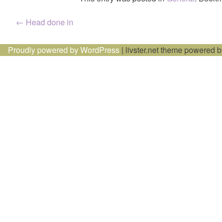
Post
←
Head done in
navigation
Proudly powered by WordPress
|
livster.net theme powered 