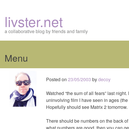
livster.net
a collaborative blog by friends and family
Menu
Skip
to
Posted on
23/05/2003
by
decoy
content
Watched “the sum of all fears” last night.
uninvolving film I have seen in ages (the
Hopefully should see Matrix 2 tomorrow.
There should be numbers on the back of t
what numbers are good, then you can get t