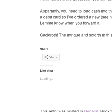
Apparantly, you need to load cash into t
a debit card so I’ve ordered a new (seeing
Lemme know when you forward it.
Gackfroth! The intrigue and soforth in this
Share:
Share
Like this:
Loading...
This entry was posted in
General
. Bookm