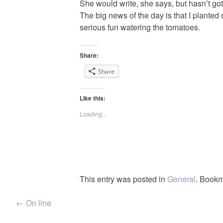
She would write, she says, but hasn’t go
The big news of the day is that I planted
serious fun watering the tomatoes.
Share:
Share
Like this:
Loading...
This entry was posted in
General
. Bookm
Post
←
On line
navigation