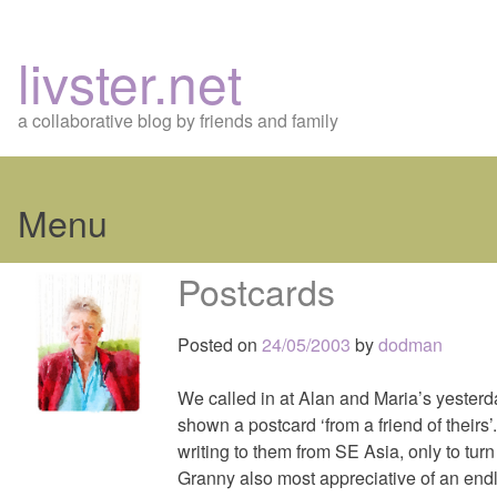
livster.net
a collaborative blog by friends and family
Menu
Skip
Postcards
to
content
Posted on
24/05/2003
by
dodman
We called in at Alan and Maria’s yesterd
shown a postcard ‘from a friend of theirs’
writing to them from SE Asia, only to turn 
Granny also most appreciative of an endl