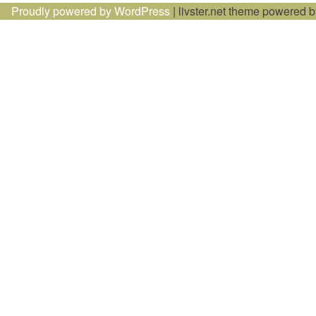
Proudly powered by WordPress
|
livster.net theme powered 