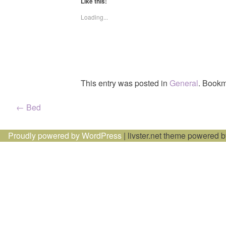
Like this:
Loading...
This entry was posted in
General
. Bookm
Post
←
Bed
navigation
Proudly powered by WordPress
|
livster.net theme powered 