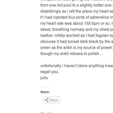
from one hot pool to a slightly hotter one 
disterbingly as i left the place my heart 
if i had injected four pints of adreneline i
my heart rate was about 155 bpm or so. it
street, breathing normaly and my chest p
leather. mildly worried as i had fogoten t
ofcourse it had turned dark black by the 
omen as the ankh is my source of power. 
though my ankh refuses to polish…
unfortunatly i haven’t done anything insa
regail you.
julio
Share:
Share