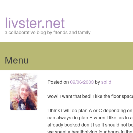
livster.net
a collaborative blog by friends and family
Menu
Skip
to
Posted on
09/06/2003
by
solid
content
wow! i want that bed! i like the floor space
i think i will do plan A or C depending o
can always do plan E when i like. as to aval
already booked don’t i so it should not b
we spent a healthgiving four hours in the