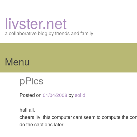
livster.net
a collaborative blog by friends and family
Menu
Skip
pPics
to
content
Posted on
01/04/2008
by
solid
hail all.
cheers liv! this computer cant seem to compute the comp
do the captions later