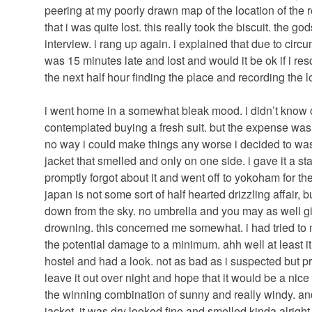
peering at my poorly drawn map of the location of the 
that i was quite lost. this really took the biscuit. the go
interview. i rang up again. i explained that due to cir
was 15 minutes late and lost and would it be ok if i re
the next half hour finding the place and recording the l
i went home in a somewhat bleak mood. i didn’t know of
contemplated buying a fresh suit. but the expense was
no way i could make things any worse i decided to was
jacket that smelled and only on one side. i gave it a st
promptly forgot about it and went off to yokoham for the 
japan is not some sort of half hearted drizzling affair, bu
down from the sky. no umbrella and you may as well giv
drowning. this concerned me somewhat. i had tried to
the potential damage to a minimum. ahh well at least i
hostel and had a look. not as bad as i suspected but pr
leave it out over night and hope that it would be a nice 
the winning combination of sunny and really windy. and
jacket. it was dry looked fine and smelled kinda alright.