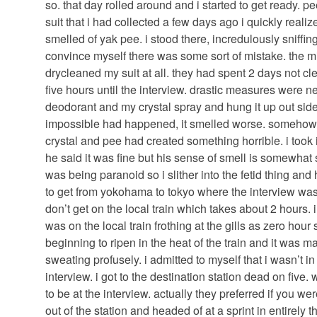
so. that day rolled around and i started to get ready. 
suit that i had collected a few days ago i quickly realize
smelled of yak pee. i stood there, incredulously sniffin
convince myself there was some sort of mistake. the mi
drycleaned my suit at all. they had spent 2 days not cle
five hours until the interview. drastic measures were ne
deodorant and my crystal spray and hung it up out side.
impossible had happened, it smelled worse. somehow 
crystal and pee had created something horrible. i took 
he said it was fine but his sense of smell is somewhat s
was being paranoid so i slither into the fetid thing and
to get from yokohama to tokyo where the interview was 
don’t get on the local train which takes about 2 hours. i
was on the local train frothing at the gills as zero hou
beginning to ripen in the heat of the train and it was m
sweating profusely. i admitted to myself that i wasn’t in
interview. i got to the destination station dead on fiv
to be at the interview. actually they preferred if you we
out of the station and headed of at a sprint in entirely 