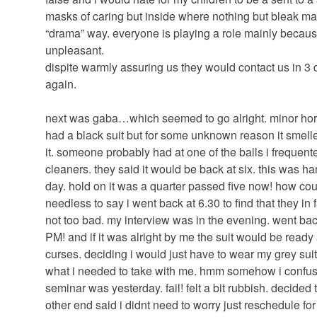
masks of caring but inside where nothing but bleak mac
“drama” way. everyone is playing a role mainly because 
unpleasant.
dispite warmly assuring us they would contact us in 3
again.
next was gaba…which seemed to go alright. minor horro
had a black suit but for some unknown reason it smel
it. someone probably had at one of the balls i frequented
cleaners. they said it would be back at six. this was h
day. hold on it was a quarter passed five now! how cou
needless to say i went back at 6.30 to find that they in 
not too bad. my interview was in the evening. went bac
PM! and if it was alright by me the suit would be read
curses. deciding i would just have to wear my grey suit
what i needed to take with me. hmm somehow i confuse
seminar was yesterday. fail! felt a bit rubbish. decided 
other end said i didnt need to worry just reschedule for 