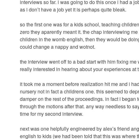
interviews so far. i was going to do this once i had a 
as i don’t have a job yet it is perhaps quite bleak.
so the first one was for a kids school, teaching childr
zero they aparently meant it. the chap interviewing me m
children in the womb english, then they would be doing i
could change a nappy and wotnot.
the interview went off to a bad start with him fixing me
really interested in hearing about your experiences at 
it took me a moment before realization hit me and i had 
nursery not in fact a childrens one. this seemed to de
damper on the rest of the proceedings. in fact i began t
through the motions after that. any way needless to say
time for my second interview.
next was one helpfully engineered by alex’s friend ang
english to kids (we had been told that this was where t