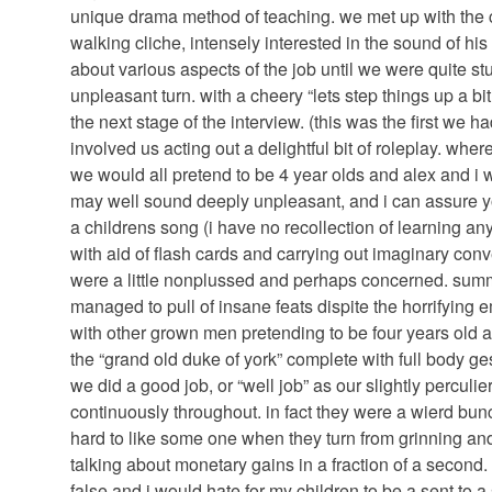
unique drama method of teaching. we met up with th
walking cliche, intensely interested in the sound of hi
about various aspects of the job until we were quite st
unpleasant turn. with a cheery “lets step things up a b
the next stage of the interview. (this was the first we h
involved us acting out a delightful bit of roleplay. w
we would all pretend to be 4 year olds and alex and i wo
may well sound deeply unpleasant, and i can assure yo
a childrens song (i have no recollection of learning a
with aid of flash cards and carrying out imaginary conv
were a little nonplussed and perhaps concerned. sum
managed to pull of insane feats dispite the horrifying
with other grown men pretending to be four years old a
the “grand old duke of york” complete with full body ges
we did a good job, or “well job” as our slightly perculi
continuously throughout. in fact they were a wierd bunch
hard to like some one when they turn from grinning an
talking about monetary gains in a fraction of a second
false and i would hate for my children to be a sent to 