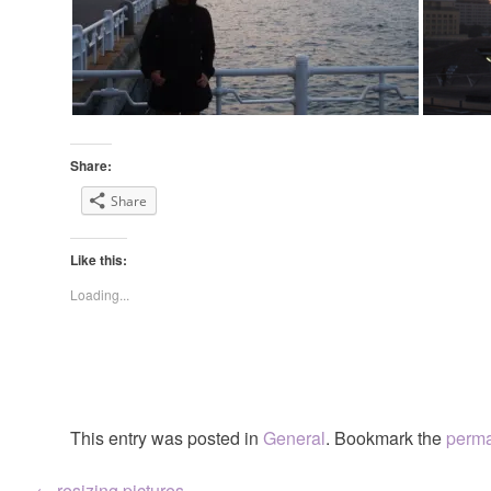
Share:
Share
Like this:
Loading...
This entry was posted in
General
. Bookmark the
perma
←
resizing pictures