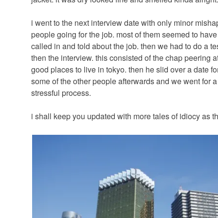
i went to the next interview date with only minor misha
people going for the job. most of them seemed to have
called in and told about the job. then we had to do a test 
then the interview. this consisted of the chap peering 
good places to live in tokyo. then he slid over a date fo
some of the other people afterwards and we went for a r
stressful process.
i shall keep you updated with more tales of idiocy as t