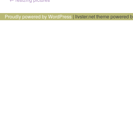
Post
navigation
Proudly powered by WordPress
|
livster.net theme powered 