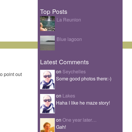
Top Posts
La Reunion
Blue lagoon
Latest Comments
on
Seychelles
to point out
Some good photos there:-)
on
Lakes
Haha I like he maze story!
on
One year later…
Gah!