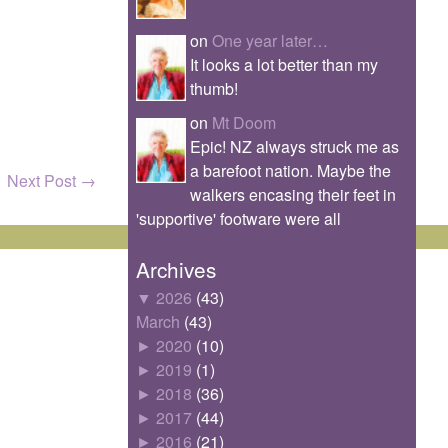
on
One year later…
It looks a lot better than my
thumb!
on
Mt Doom
Epic! NZ always struck me as
a barefoot nation. Maybe the
Next Post
→
walkers encasing their feet in
'supportive' footware were all
Archives
▼
2026
(43)
March
(43)
►
2020
(10)
►
2019
(1)
►
2018
(36)
►
2017
(44)
►
2016
(21)