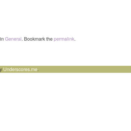
 in
General
. Bookmark the
permalink
.
by
Underscores.me
.