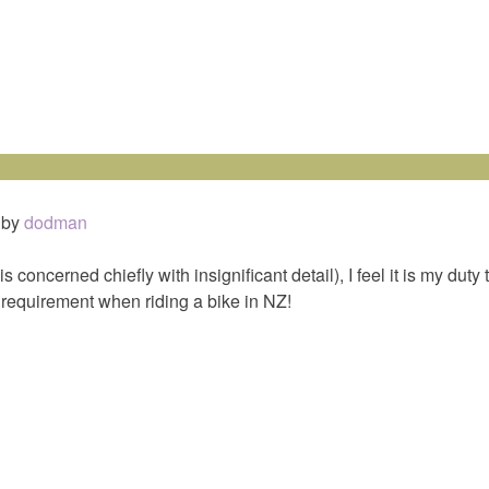
by
dodman
concerned chiefly with insignificant detail), I feel it is my duty 
l requirement when riding a bike in NZ!