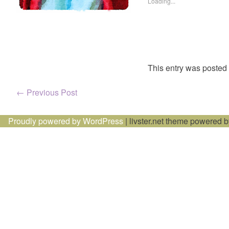
Loading...
This entry was posted
Post
←
Previous Post
navigation
Proudly powered by WordPress
|
livster.net theme powered 