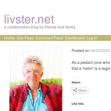
livster.net
a collaborative blog by friends and family
Skip
Home
Site Feed
Comment Feed
Dashboard
Log in
to
content
Posted on
09/03/2003
As a pedant (one who is 
that a “helm” is a lega
Share:
Share
Like this: