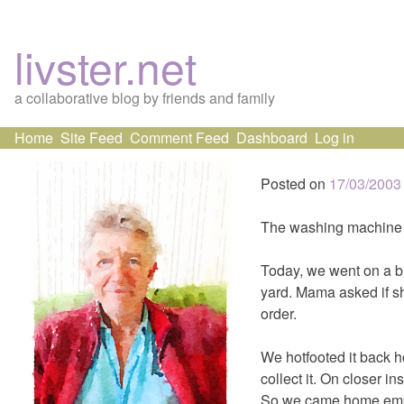
livster.net
a collaborative blog by friends and family
Skip
Home
Site Feed
Comment Feed
Dashboard
Log in
to
content
Posted on
17/03/2003
The washing machine d
Today, we went on a b
yard. Mama asked if sh
order.
We hotfooted it back h
collect it. On closer 
So we came home emp