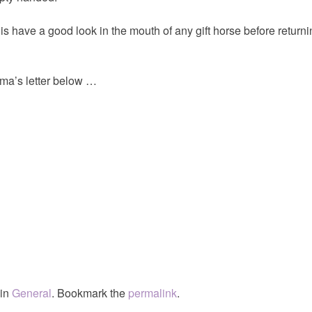
 is have a good look in the mouth of any gift horse before returni
a’s letter below …
 in
General
. Bookmark the
permalink
.