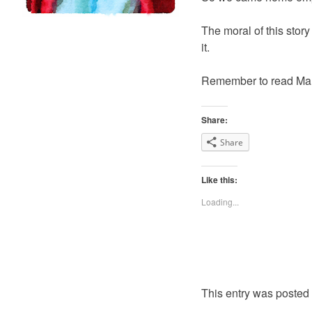
The moral of this story
it.
Remember to read Mam
Share:
Share
Like this:
Loading...
This entry was posted