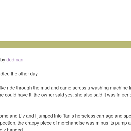
by
dodman
ied the other day.
ike ride through the mud and came across a washing machine 
e could have it; the owner said yes; she also said it was in perf
ome and Liv and I jumped into Tan’s horseless carriage and sped
inspection, the crappy piece of merchandise was minus its pump a
ty handed.