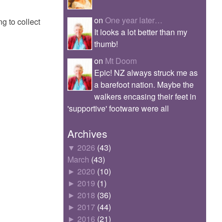
on
One year later…
ng to collect
It looks a lot better than my
thumb!
on
Mt Doom
Epic! NZ always struck me as
a barefoot nation. Maybe the
walkers encasing their feet in
'supportive' footware were all
Archives
▼
2026
(43)
March
(43)
►
2020
(10)
►
2019
(1)
►
2018
(36)
►
2017
(44)
►
2016
(21)