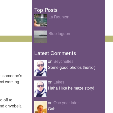
Top Posts
La Reunion
Blue lagoon
Latest Comments
on
Seychelles
Some good photos there:-)
in someone’s
ect working
on
Lakes
Haha I like he maze story!
 off to
on
One year later…
nd drivebelt.
Gah!