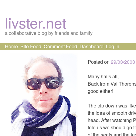
livster.net
a collaborative blog by friends and family
Skip
Home
Site Feed
Comment Feed
Dashboard
Log in
to
content
Posted on
29/03/2003
Many hails all,
Back from Val Thorens.
good either!
The trip down was like
the idea of smooth driv
head. After watching P
told us we should go t
of the seats and the la