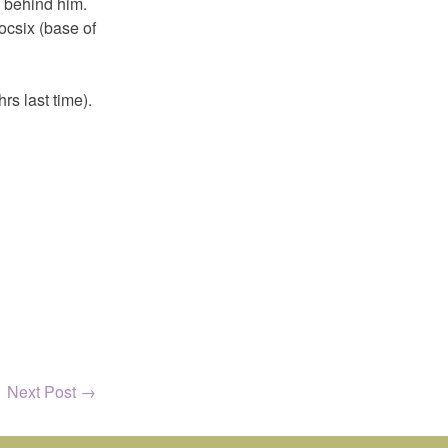
s behind him.
ocsix (base of
rs last time).
Next Post
→