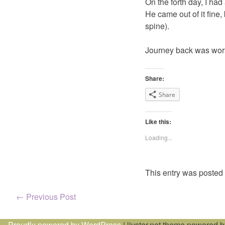
On the forth day, I had
He came out of it fine,
spine).
Journey back was worse
Share:
Share
Like this:
Loading...
This entry was posted
Post
←
Previous Post
navigation
Proudly powered by WordPress
|
livster.net theme powered 