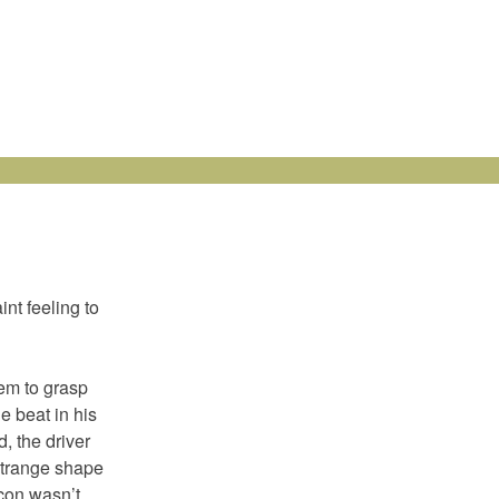
nt feeling to
eem to grasp
e beat in his
, the driver
 strange shape
-con wasn’t