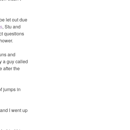
be let out due
is
, Stu and
ct questions
shower.
runs and
y a guy called
 after the
f jumps in
 and I went up