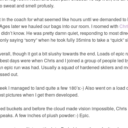
o sweat and smell profusly.
t in the coach for what seemed like hours until we demanded to 
 Ages later we hauled our bags into our room. I roomed with
Chr
didn’t know. He was pretty damn quiet, responding to most dire
only saying “sorry” when he took fully 35mins to take a “quick” 
all, though it got a bit slushy towards the end. Loads of epic 
 best days were when Chris and I joined a group of people led b
n epic run was had. Usually a squad of hardened skiiers and me
ssed out.
ek I managed to land quite a few 180’s:-) Also went on a load o
ost pictures when I get them developed.
wed buckets and before the cloud made vision impossible, Chris
e peaks. A few inches of plush powder:-) Epic.