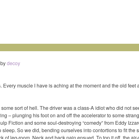
by
decoy
 Every muscle I have is aching at the moment and the old feet ai
 some sort of hell. The driver was a class-A idiot who did not s
ing – plunging his foot on and off the accelerator to some strang
ulp Fiction and some soul-destroying “comedy” from Eddy Izzard
o sleep. So we did, bending ourselves into contortions to fit the
ck of leg-room. Neck and back pain ensued. To top it off, the air