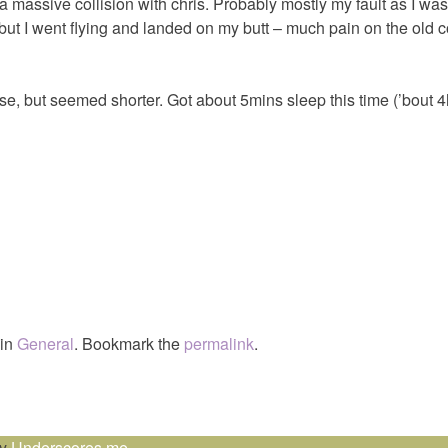
 a massive collision with chris. Probably mostly my fault as I wa
 but I went flying and landed on my butt – much pain on the old c
, but seemed shorter. Got about 5mins sleep this time (’bout 4h
 in
General
. Bookmark the
permalink
.
by
Underscores.me
.