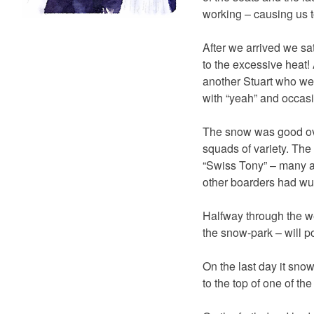
working – causing us t
After we arrived we sa
to the excessive heat!
another Stuart who we 
with “yeah” and occasi
The snow was good over
squads of variety. The
“Swiss Tony” – many a
other boarders had wu
Halfway through the we
the snow-park – will p
On the last day it sno
to the top of one of th