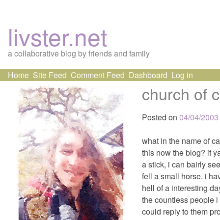
livster.net
a collaborative blog by friends and family
Skip
Home
Site Feed
Comment Feed
Dashboard
Log in
to
church of c
content
Posted on
04/04/2003
what in the name of ca
this now the blog? if y
a stick, i can bairly s
fell a small horse. i 
hell of a interesting 
the countless people i
could reply to them prop