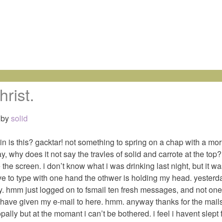
hrist.
by
solid
in is this? gacktar! not something to spring on a chap with a mor
ay, why does it not say the travles of solid and carrote at the to
ee the screen. i don’t know what i was drinking last night, but it 
have to type with one hand the othwer is holding my head. yester
day. hmm just logged on to fsmail ten fresh messages, and not one
 have given my e-mail to here. hmm. anyway thanks for the mails 
ally but at the momant i can’t be bothered. i feel i havent slept f