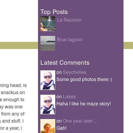
Top Posts
La Reunion
Blue lagoon
Latest Comments
on
Seychelles
Some good photos there:-)
ning head. is
p? snackus on
on
Lakes
was enough to
Haha I like he maze story!
day was one
 from any of
on
One year later…
and stuff. i
Gah!
or a year, i