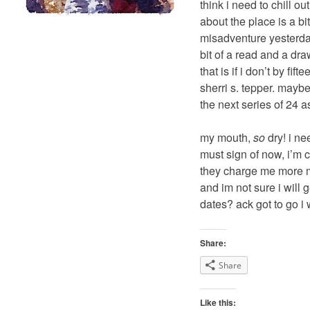
think i need to chill o
about the place is a bi
misadventure yesterday,
bit of a read and a draw
that is if i don’t by fi
sherri s. tepper. mayb
the next series of 24 as
my mouth,
so
dry! i ne
must sign of now, i’m c
they charge me more mo
and im not sure i will g
dates? ack got to go i w
Share:
Share
Like this: