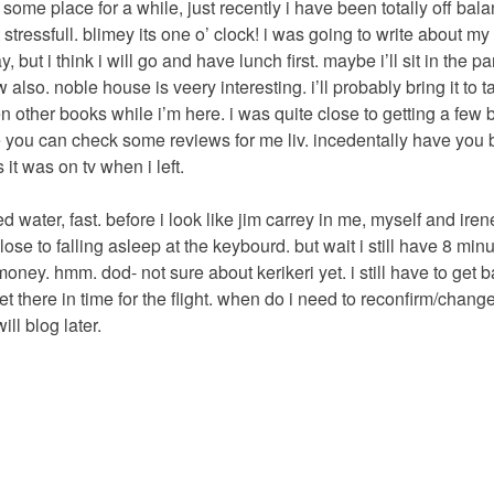
ut some place for a while, just recently i have been totally off bal
t stressfull. blimey its one o’ clock! i was going to write about my
 but i think i will go and have lunch first. maybe i’ll sit in the 
 also. noble house is veery interesting. i’ll probably bring it to t
fteen other books while i’m here. i was quite close to getting a few
e you can check some reviews for me liv. incedentally have you
 it was on tv when i left.
ed water, fast. before i look like jim carrey in me, myself and irene
lose to falling asleep at the keybourd. but wait i still have 8 minu
ney. hmm. dod- not sure about kerikeri yet. i still have to get b
et there in time for the flight. when do i need to reconfirm/change
ill blog later.