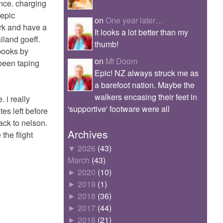
ance. charging
 epic
on
One year later…
park and have a
It looks a lot better than my
ailand goeff.
thumb!
 books by
on
Mt Doom
 been taping
Epic! NZ always struck me as
a barefoot nation. Maybe the
walkers encasing their feet in
. i really
'supportive' footware were all
tes left before
ack to nelson.
Archives
 the flight
▼
2026
(43)
March
(43)
►
2020
(10)
►
2019
(1)
►
2018
(36)
►
2017
(44)
►
2016
(21)