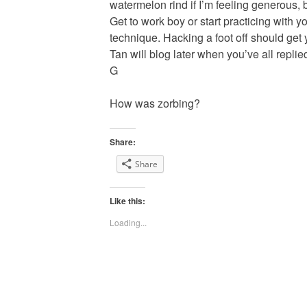
watermelon rind if I’m feeling generous, b
Get to work boy or start practicing with y
technique. Hacking a foot off should get
Tan will blog later when you’ve all replie
G
How was zorbing?
Share:
Share
Like this:
Loading...