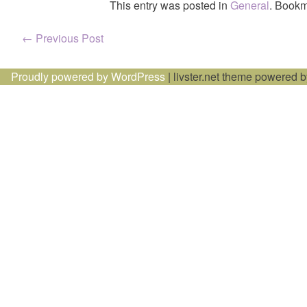
This entry was posted in
General
. Bookm
Post
←
Previous Post
navigation
Proudly powered by WordPress
|
livster.net theme powered 