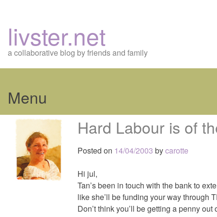
livster.net
a collaborative blog by friends and family
Menu
Skip
Hard Labour is of t
to
content
Posted on
14/04/2003
by
carotte
Hi jul,
Tan’s been in touch with the bank to ext
like she’ll be funding your way through 
Don’t think you’ll be getting a penny ou