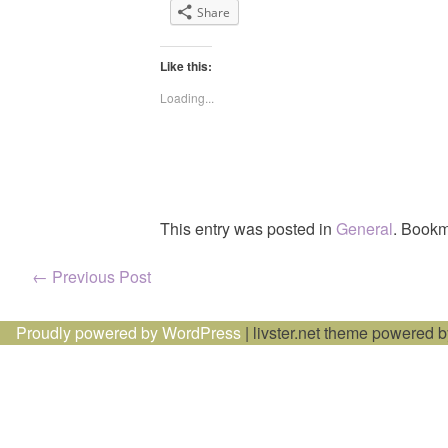
Share
Like this:
Loading...
This entry was posted in
General
. Bookm
Post
←
Previous Post
navigation
Proudly powered by WordPress
|
livster.net theme powered 