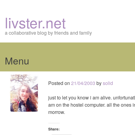
livster.net
a collaborative blog by friends and family
Menu
Skip
to
Posted on
21/04/2003
by
solid
content
just to let you know i am alive. unfortunat
am on the hostel computer. all the ones in
morrow.
Share: