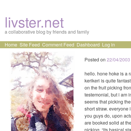
livster.net
a collaborative blog by friends and family
Skip
Home
Site Feed
Comment Feed
Dashboard
Log in
to
content
Posted on
22/04/2003
hello. hone hoke is a ra
kerikeri is quite fantast
on the fruit picking fro
testemonial, but i am i
seems that picking the
short straw. everyone 
you guys do, upon actua
are booked solid at th
picking, “its basical st