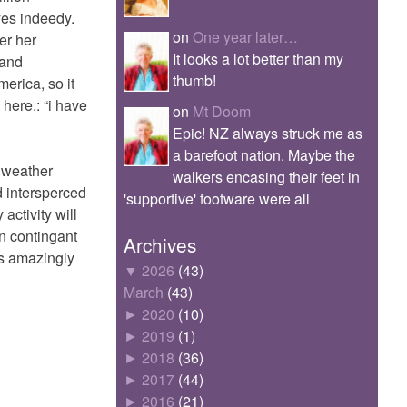
yes indeedy.
on
One year later…
er her
It looks a lot better than my
 and
thumb!
merica, so it
here.: “i have
on
Mt Doom
Epic! NZ always struck me as
a barefoot nation. Maybe the
l weather
walkers encasing their feet in
d intersperced
'supportive' footware were all
activity will
n contingant
Archives
as amazingly
▼
2026
(43)
March
(43)
►
2020
(10)
►
2019
(1)
►
2018
(36)
►
2017
(44)
►
2016
(21)