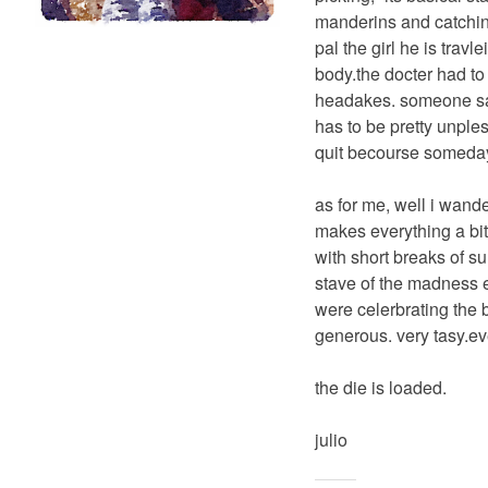
manderins and catching
pal the girl he is trav
body.the docter had to 
headakes. someone said 
has to be pretty unple
quit becourse someday,
as for me, well i wande
makes everything a bit
with short breaks of su
stave of the madness e
were celerbrating the 
generous. very tasy.ev
the die is loaded.
julio