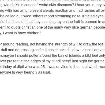
 wierd skin diseases.” weird skin diseases? i hear you query. 
leing with had an unplesent alergic reaction and had rashes all ov
be called out twice. others report streaming nose, irritated eyes
that the stuff that they use to spray on the fruit is banned in a
sent. to quote christian one of the many very nice german people 
 i want to have chidren.”
r around reading, not having the strength of will to draw.the foa
 dull and depressing.so far it has chucked it down since i arrive
n.maybe i should potter around the bay of islands a bit.i feel only 
ver present at the edges of my mind! neep! last night the germa
birthday of dipti who was 25. i was envited to the meal which w
eryone is very freandly as usal.