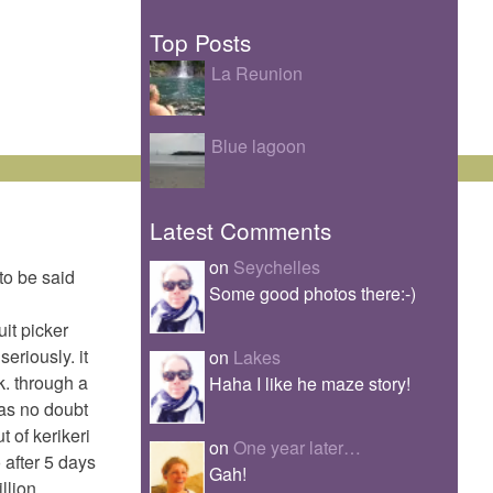
Top Posts
La Reunion
Blue lagoon
Latest Comments
on
Seychelles
 to be said
Some good photos there:-)
uit picker
eriously. it
on
Lakes
k. through a
Haha I like he maze story!
 as no doubt
t of kerikeri
on
One year later…
 after 5 days
Gah!
illion