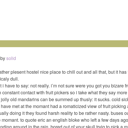
by
solid
ther plesent hostel nice place to chill out and all that, but it has
icaly dull.
nt i have to say: not really. i’m not sure were you got you bizare fr
n constant contact with fruit pickers so i take what they say more s
 jolly old mandarins can be summed up thusly: it sucks. cold sic
i have met at the momant had a romaticized view of fruit picking
lly doing it they found harsh reality to be rather nasty. buses ou
e momant. to quote eric an english bloke who left a few days ago
anding around in the rain, bored out of your skull tryig to pick a m